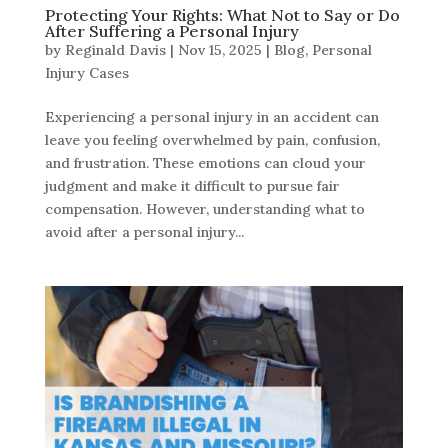
Protecting Your Rights: What Not to Say or Do
After Suffering a Personal Injury
by
Reginald Davis
|
Nov 15, 2025
|
Blog
,
Personal
Injury Cases
Experiencing a personal injury in an accident can
leave you feeling overwhelmed by pain, confusion,
and frustration. These emotions can cloud your
judgment and make it difficult to pursue fair
compensation. However, understanding what to
avoid after a personal injury...