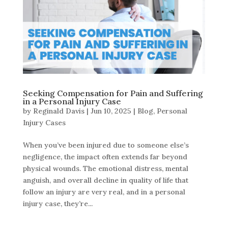
Seeking Compensation for Pain and Suffering
in a Personal Injury Case
by
Reginald Davis
|
Jun 10, 2025
|
Blog
,
Personal
Injury Cases
When you’ve been injured due to someone else’s
negligence, the impact often extends far beyond
physical wounds. The emotional distress, mental
anguish, and overall decline in quality of life that
follow an injury are very real, and in a personal
injury case, they’re...