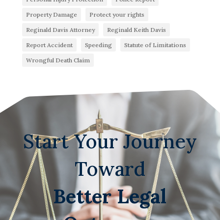
Property Damage
Protect your rights
Reginald Davis Attorney
Reginald Keith Davis
Report Accident
Speeding
Statute of Limitations
Wrongful Death Claim
Start Your Journey
Toward
Better Legal