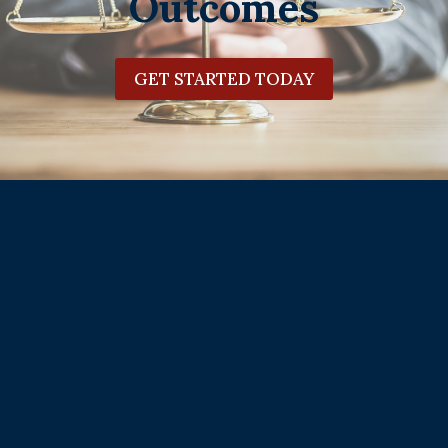
Outcomes
GET STARTED TODAY