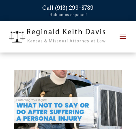
Call (913) 299-8789
Hablamos español!