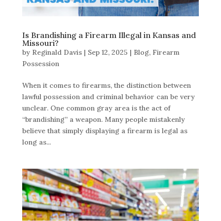
Is Brandishing a Firearm Illegal in Kansas and
Missouri?
by
Reginald Davis
|
Sep 12, 2025
|
Blog
,
Firearm
Possession
When it comes to firearms, the distinction between
lawful possession and criminal behavior can be very
unclear. One common gray area is the act of
“brandishing” a weapon. Many people mistakenly
believe that simply displaying a firearm is legal as
long as...