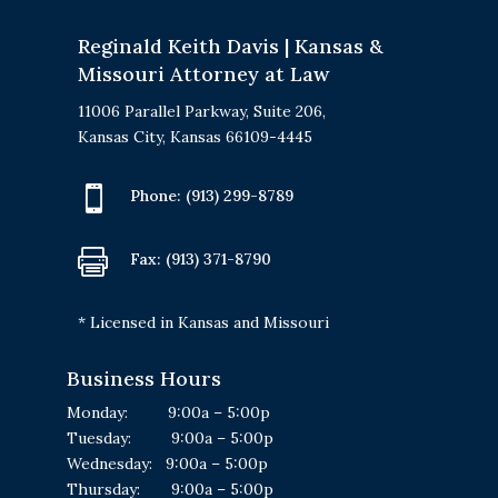
Reginald Keith Davis | Kansas &
Missouri Attorney at Law
11006 Parallel Parkway, Suite 206,
Kansas City, Kansas 66109-4445

Phone:
(913) 299-8789

Fax: (913) 371-8790
* Licensed in Kansas and Missouri
Business Hours
Monday: 9:00a – 5:00p
Tuesday: 9:00a – 5:00p
Wednesday: 9:00a – 5:00p
Thursday: 9:00a – 5:00p