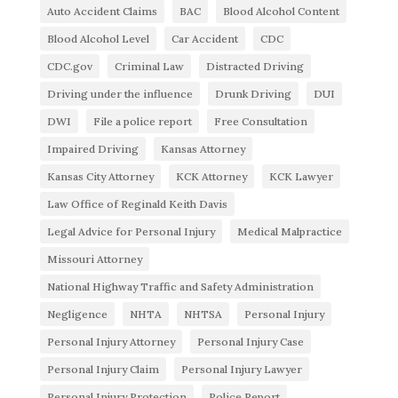
Auto Accident Claims
BAC
Blood Alcohol Content
Blood Alcohol Level
Car Accident
CDC
CDC.gov
Criminal Law
Distracted Driving
Driving under the influence
Drunk Driving
DUI
DWI
File a police report
Free Consultation
Impaired Driving
Kansas Attorney
Kansas City Attorney
KCK Attorney
KCK Lawyer
Law Office of Reginald Keith Davis
Legal Advice for Personal Injury
Medical Malpractice
Missouri Attorney
National Highway Traffic and Safety Administration
Negligence
NHTA
NHTSA
Personal Injury
Personal Injury Attorney
Personal Injury Case
Personal Injury Claim
Personal Injury Lawyer
Personal Injury Protection
Police Report