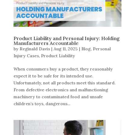
Product Liability and Personal Injury: Holding
Manufacturers Accountable
by
Reginald Davis
|
Aug 11, 2025
|
Blog
,
Personal
Injury Cases
,
Product Liability
When consumers buy a product, they reasonably
expect it to be safe for its intended use.
Unfortunately, not all products meet this standard.
From defective electronics and malfunctioning
machinery to contaminated food and unsafe
children’s toys, dangerous...