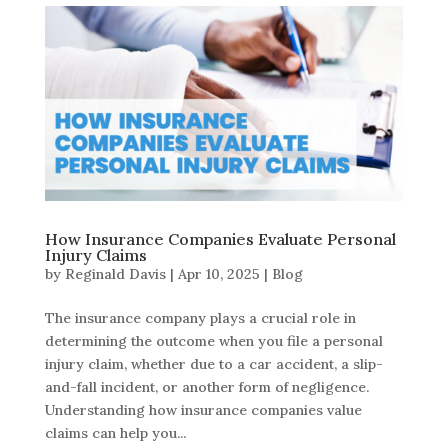
How Insurance Companies Evaluate Personal
Injury Claims
by
Reginald Davis
|
Apr 10, 2025
|
Blog
The insurance company plays a crucial role in
determining the outcome when you file a personal
injury claim, whether due to a car accident, a slip-
and-fall incident, or another form of negligence.
Understanding how insurance companies value
claims can help you...