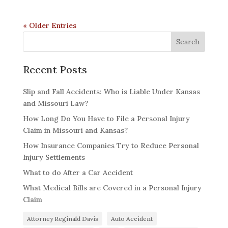
« Older Entries
Recent Posts
Slip and Fall Accidents: Who is Liable Under Kansas
and Missouri Law?
How Long Do You Have to File a Personal Injury
Claim in Missouri and Kansas?
How Insurance Companies Try to Reduce Personal
Injury Settlements
What to do After a Car Accident
What Medical Bills are Covered in a Personal Injury
Claim
Attorney Reginald Davis
Auto Accident