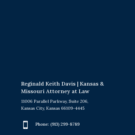
Reginald Keith Davis | Kansas &
Missouri Attorney at Law
11006 Parallel Parkway, Suite 206,
Kansas City, Kansas 66109-4445

Phone:
(913) 299-8789