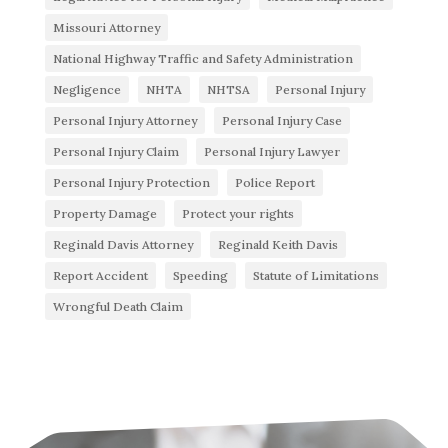
Missouri Attorney
National Highway Traffic and Safety Administration
Negligence
NHTA
NHTSA
Personal Injury
Personal Injury Attorney
Personal Injury Case
Personal Injury Claim
Personal Injury Lawyer
Personal Injury Protection
Police Report
Property Damage
Protect your rights
Reginald Davis Attorney
Reginald Keith Davis
Report Accident
Speeding
Statute of Limitations
Wrongful Death Claim