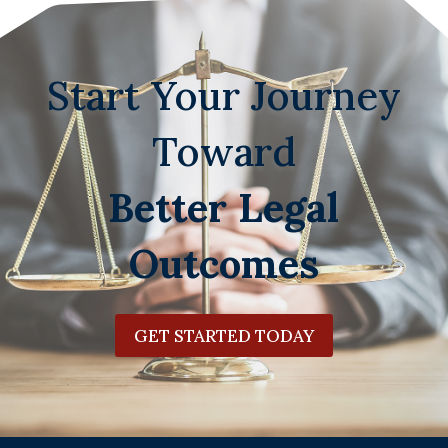
Start Your Journey
Toward
Better Legal
Outcomes
GET STARTED TODAY