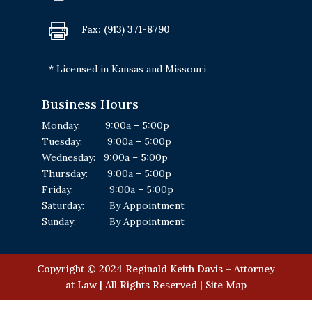

Fax: (913) 371-8790
* Licensed in Kansas and Missouri
Business Hours
Monday: 9:00a – 5:00p
Tuesday: 9:00a – 5:00p
Wednesday: 9:00a – 5:00p
Thursday: 9:00a – 5:00p
Friday: 9:00a – 5:00p
Saturday: By Appointment
Sunday: By Appointment
Copyright © 2024 Reginald Keith Davis – Attorney
at Law | All Rights Reserved | Site Map