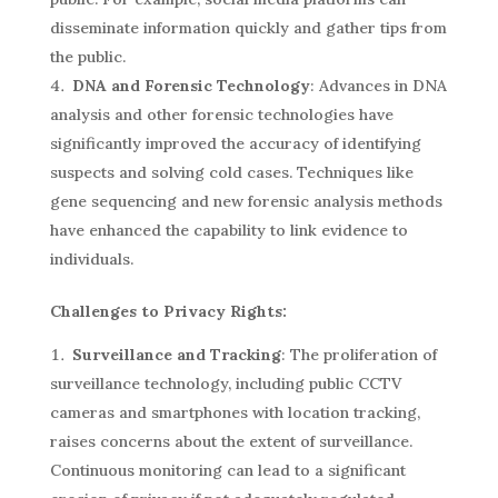
disseminate information quickly and gather tips from
the public.
DNA and Forensic Technology
: Advances in DNA
analysis and other forensic technologies have
significantly improved the accuracy of identifying
suspects and solving cold cases. Techniques like
gene sequencing and new forensic analysis methods
have enhanced the capability to link evidence to
individuals.
Challenges to Privacy Rights:
Surveillance and Tracking
: The proliferation of
surveillance technology, including public CCTV
cameras and smartphones with location tracking,
raises concerns about the extent of surveillance.
Continuous monitoring can lead to a significant