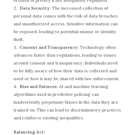
erosion of privacy if not adequately regulated.
Data Security
: The increased collection of
personal data comes with the risk of data breaches
and unauthorized access. Sensitive information can
be exposed, leading to potential misuse or identity
theft.
Consent and Transparency
: Technology often
advances faster than regulations, leading to issues
around consent and transparency. Individuals need
to be fully aware of how their data is collected and
used or how it may be shared with law enforcement.
Bias and Fairness
: AI and machine learning
algorithms used in predictive policing can
inadvertently perpetuate biases in the data they are
trained on. This can lead to discriminatory practices
and reinforce existing inequalities.
Balancing Act: