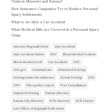
Claim in Missouri and Kansas?
How Insurance Companies Try to Reduce Personal
Injury Settlements
What to do After a Car Accident
What Medical Bills are Covered in a Personal Injury
Claim
Attorney Reginald Davis
Auto Accident
Auto Accident Claims
BAC
Blood Alcohol Content
Blood Alcohol Level
Car Accident
CDC
CDC.gov
Criminal Law
Distracted Driving
Driving under the influence
Drunk Driving
DUI
DWI
File a police report
Free Consultation
Impaired Driving
Kansas Attorney
Kansas City Attorney
KCK Attorney
KCK Lawyer
Law Office of Reginald Keith Davis