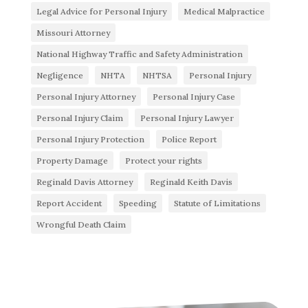
Legal Advice for Personal Injury
Medical Malpractice
Missouri Attorney
National Highway Traffic and Safety Administration
Negligence
NHTA
NHTSA
Personal Injury
Personal Injury Attorney
Personal Injury Case
Personal Injury Claim
Personal Injury Lawyer
Personal Injury Protection
Police Report
Property Damage
Protect your rights
Reginald Davis Attorney
Reginald Keith Davis
Report Accident
Speeding
Statute of Limitations
Wrongful Death Claim