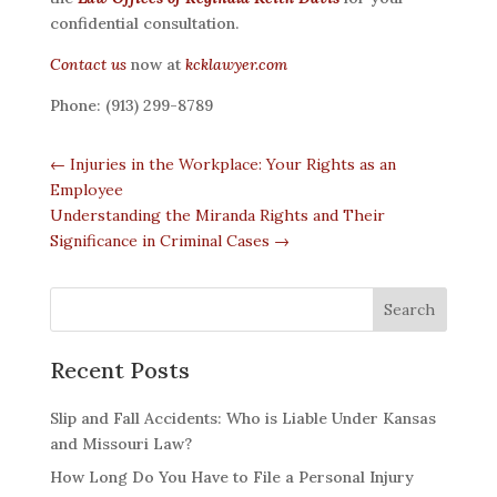
confidential consultation.
Contact us
now at
kcklawyer.com
Phone: (913) 299-8789
←
Injuries in the Workplace: Your Rights as an
Employee
Understanding the Miranda Rights and Their
Significance in Criminal Cases
→
Recent Posts
Slip and Fall Accidents: Who is Liable Under Kansas
and Missouri Law?
How Long Do You Have to File a Personal Injury