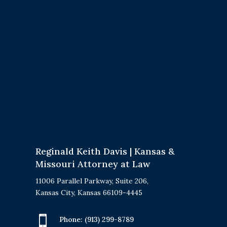
Reginald Keith Davis | Kansas &
Missouri Attorney at Law
11006 Parallel Parkway, Suite 206,
Kansas City, Kansas 66109-4445

Phone:
(913) 299-8789