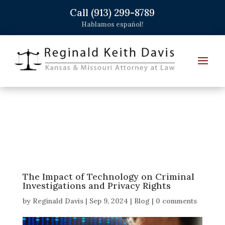
Call (913) 299-8789
Hablamos español!
The Impact of Technology on Criminal
Investigations and Privacy Rights
by
Reginald Davis
|
Sep 9, 2024
|
Blog
|
0 comments