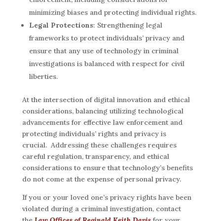
minimizing biases and protecting individual rights.
Legal Protections
: Strengthening legal
frameworks to protect individuals’ privacy and
ensure that any use of technology in criminal
investigations is balanced with respect for civil
liberties.
At the intersection of digital innovation and ethical
considerations, balancing utilizing technological
advancements for effective law enforcement and
protecting individuals’ rights and privacy is
crucial. Addressing these challenges requires
careful regulation, transparency, and ethical
considerations to ensure that technology’s benefits
do not come at the expense of personal privacy.
If you or your loved one’s privacy rights have been
violated during a criminal investigation, contact
the
Law Offices of Reginald Keith Davis
for your