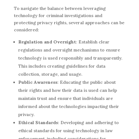
To navigate the balance between leveraging
technology for criminal investigations and
protecting privacy rights, several approaches can be
considered:
Regulation and Oversight
: Establish clear
regulations and oversight mechanisms to ensure
technology is used responsibly and transparently.
This includes creating guidelines for data
collection, storage, and usage.
Public Awareness
: Educating the public about
their rights and how their data is used can help
maintain trust and ensure that individuals are
informed about the technologies impacting their
privacy.
Ethical Standards
: Developing and adhering to
ethical standards for using technology in law
enforcement, including considerations for