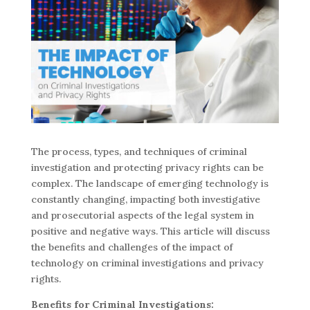
The process, types, and techniques of criminal
investigation and protecting privacy rights can be
complex. The landscape of emerging technology is
constantly changing, impacting both investigative
and prosecutorial aspects of the legal system in
positive and negative ways. This article will discuss
the benefits and challenges of the impact of
technology on criminal investigations and privacy
rights.
Benefits for Criminal Investigations: