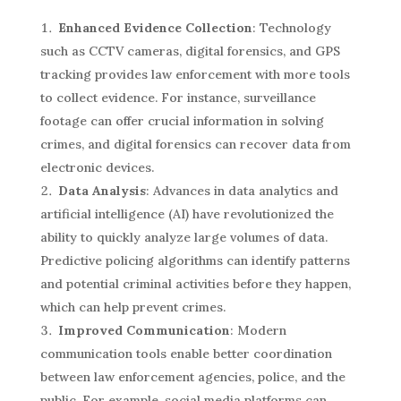
Enhanced Evidence Collection
: Technology
such as CCTV cameras, digital forensics, and GPS
tracking provides law enforcement with more tools
to collect evidence. For instance, surveillance
footage can offer crucial information in solving
crimes, and digital forensics can recover data from
electronic devices.
Data Analysis
: Advances in data analytics and
artificial intelligence (AI) have revolutionized the
ability to quickly analyze large volumes of data.
Predictive policing algorithms can identify patterns
and potential criminal activities before they happen,
which can help prevent crimes.
Improved Communication
: Modern
communication tools enable better coordination
between law enforcement agencies, police, and the
public. For example, social media platforms can