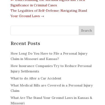
Significance in Criminal Cases
The Legalities of Self-Defense: Navigating Stand
Your Ground Laws
→
Recent Posts
How Long Do You Have to File a Personal Injury
Claim in Missouri and Kansas?
How Insurance Companies Try to Reduce Personal
Injury Settlements
What to do After a Car Accident
What Medical Bills are Covered in a Personal Injury
Claim
What Are The Stand Your Ground Laws in Kansas &
Missouri