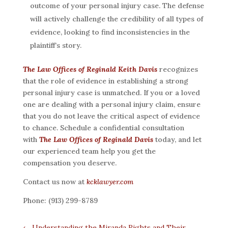
outcome of your personal injury case. The defense
will actively challenge the credibility of all types of
evidence, looking to find inconsistencies in the
plaintiff’s story.
The Law Offices of Reginald Keith Davis
recognizes
that the role of evidence in establishing a strong
personal injury case is unmatched. If you or a loved
one are dealing with a personal injury claim, ensure
that you do not leave the critical aspect of evidence
to chance. Schedule a confidential consultation
with
The Law Offices of Reginald Davis
today, and let
our experienced team help you get the
compensation you deserve.
Contact us now at
kcklawyer.com
Phone: (913) 299-8789
←
Understanding the Miranda Rights and Their