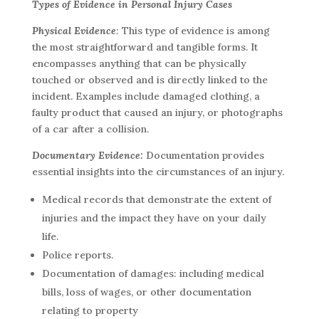
Types of Evidence in Personal Injury Cases
Physical Evidence
:
This type of evidence is among
the most straightforward and tangible forms. It
encompasses anything that can be physically
touched or observed and is directly linked to the
incident. Examples include damaged clothing, a
faulty product that caused an injury, or photographs
of a car after a collision.
Documentary Evidence:
Documentation provides
essential insights into the circumstances of an injury.
Medical records that demonstrate the extent of
injuries and the impact they have on your daily
life.
Police reports.
Documentation of damages: including medical
bills, loss of wages, or other documentation
relating to property