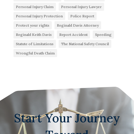
Personal Injury Claim
Personal Injury Lawyer
Personal Injury Protection
Police Report
Protect your rights
Reginald Davis Attorney
Reginald Keith Davis
Report Accident
Speeding
Statute of Limitations
The National Safety Council
Wrongful Death Claim
Start Your Journey