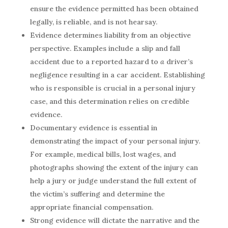
ensure the evidence permitted has been obtained
legally, is reliable, and is not hearsay.
Evidence determines liability from an objective
perspective. Examples include a slip and fall
accident due to a reported hazard to
a
driver’s
negligence resulting in a car accident. Establishing
who is responsible is crucial in a personal injury
case, and this determination relies on credible
evidence.
Documentary evidence is essential in
demonstrating the impact of your personal injury.
For example, medical bills, lost wages, and
photographs showing the extent of the injury can
help a jury or judge understand the full extent of
the victim’s suffering and determine the
appropriate financial compensation.
Strong evidence will dictate the narrative and the