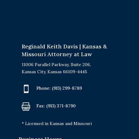
Reginald Keith Davis | Kansas &
Missouri Attorney at Law
11006 Parallel Parkway, Suite 206,
Kansas City, Kansas 66109-4445

Phone:
(913) 299-8789

Fax: (913) 371-8790
* Licensed in Kansas and Missouri