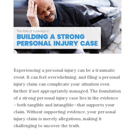
Experiencing a personal injury can be a traumatic
event. It can feel overwhelming, and filing a personal
injury claim can complicate your situation even
further if not appropriately managed. The foundation
of a strong personal injury case lies in the evidence
—both tangible and intangible—that supports your
claim. Without supporting evidence, your personal
injury claim is merely allegations, making it
challenging to uncover the truth.