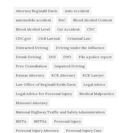
Attorney Reginald Davis
Auto Accident
automobile accident
BAC
Blood Alcohol Content
Blood Alcohol Level
Car Accident
CDC
CDC.gov
Civil Lawsuit
Criminal Law
Distracted Driving
Driving under the influence
Drunk Driving
DUI
DWI
File a police report
Free Consultation
Impaired Driving
Kansas Attorney
KCK Attorney
KCK Lawyer
Law Office of Reginald Keith Davis
Legal Advice
Legal Advice for Personal Injury
Medical Malpractice
Missouri Attorney
National Highway Traffic and Safety Administration
NHTA
NHTSA
Personal Injury
Personal Injury Attorney
Personal Injury Case