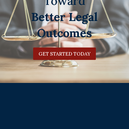
Toward
Better Legal
Outcomes
GET STARTED TODAY