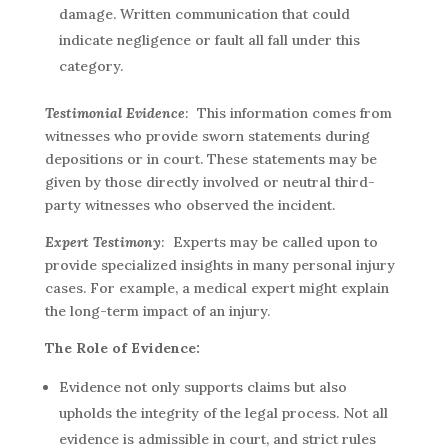
damage. Written communication that could
indicate negligence or fault all fall under this
category.
Testimonial Evidence
:
This information comes from
witnesses who provide sworn statements during
depositions or in court. These statements may be
given by those directly involved or neutral third-
party witnesses who observed the incident.
Expert Testimony
:
Experts may be called upon to
provide specialized insights in many personal injury
cases. For example, a medical expert might explain
the long-term impact of an injury.
The Role of Evidence:
Evidence not only supports claims but also
upholds the integrity of the legal process. Not all
evidence is admissible in court, and strict rules