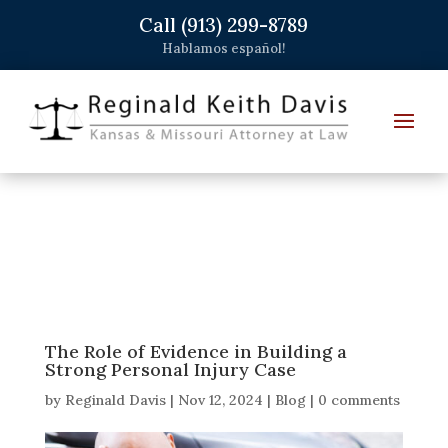
Call (913) 299-8789
Hablamos español!
The Role of Evidence in Building a
Strong Personal Injury Case
by
Reginald Davis
|
Nov 12, 2024
|
Blog
|
0 comments