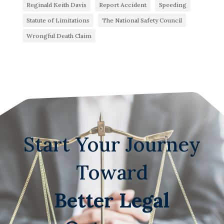
Reginald Keith Davis
Report Accident
Speeding
Statute of Limitations
The National Safety Council
Wrongful Death Claim
Start Your Journey
Toward
Better Legal