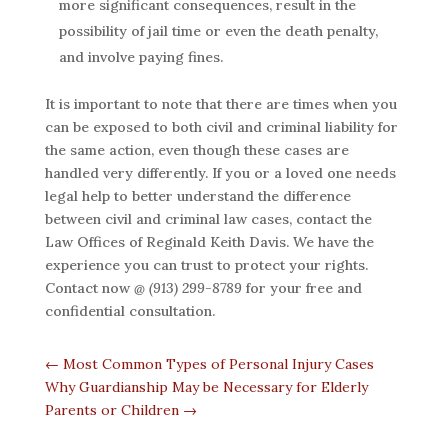
more significant consequences, result in the
possibility of jail time or even the death penalty,
and involve paying fines.
It is important to note that there are times when you
can be exposed to both civil and criminal liability for
the same action, even though these cases are
handled very differently. If you or a loved one needs
legal help to better understand the difference
between civil and criminal law cases, contact the
Law Offices of Reginald Keith Davis. We have the
experience you can trust to protect your rights.
Contact now
@ (913) 299-8789
for your free and
confidential consultation.
←
Most Common Types of Personal Injury Cases
Why Guardianship May be Necessary for Elderly
Parents or Children
→