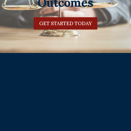
Outcomes
GET STARTED TODAY