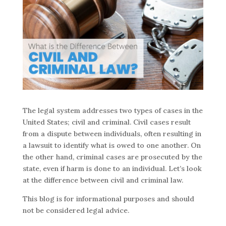
The legal system addresses two types of cases in the
United States; civil and criminal. Civil cases result
from a dispute between individuals, often resulting in
a lawsuit to identify what is owed to one another. On
the other hand, criminal cases are prosecuted by the
state, even if harm is done to an individual. Let’s look
at the difference between civil and criminal law.
This blog is for informational purposes and should
not be considered legal advice.