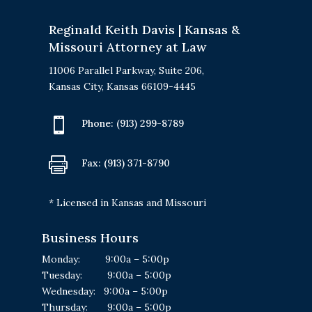
Reginald Keith Davis | Kansas &
Missouri Attorney at Law
11006 Parallel Parkway, Suite 206,
Kansas City, Kansas 66109-4445

Phone:
(913) 299-8789

Fax: (913) 371-8790
* Licensed in Kansas and Missouri
Business Hours
Monday: 9:00a – 5:00p
Tuesday: 9:00a – 5:00p
Wednesday: 9:00a – 5:00p
Thursday: 9:00a – 5:00p