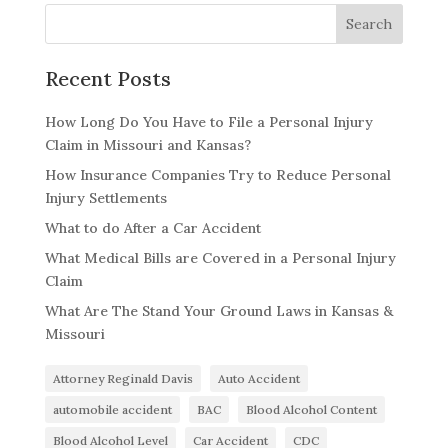
Recent Posts
How Long Do You Have to File a Personal Injury
Claim in Missouri and Kansas?
How Insurance Companies Try to Reduce Personal
Injury Settlements
What to do After a Car Accident
What Medical Bills are Covered in a Personal Injury
Claim
What Are The Stand Your Ground Laws in Kansas &
Missouri
Attorney Reginald Davis
Auto Accident
automobile accident
BAC
Blood Alcohol Content
Blood Alcohol Level
Car Accident
CDC