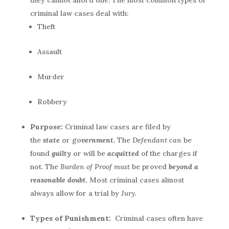
they cannot afford one. The most common types of
criminal law cases deal with:
Theft
Assault
Murder
Robbery
Purpose:
Criminal law cases are filed by
the
state
or go
vernment.
The
Defendant can
be
found
guilty
or will be
acquitted
of the charges if
not. The
Burden of Proof must
be proved
beyond a
reasonable doubt
.
Most criminal cases almost
always allow for a trial by
Jury.
Types of Punishment:
Criminal cases often have