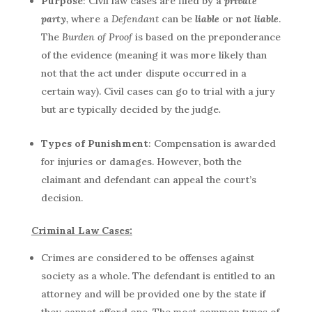
Purpose
: Civil law cases are filed by a
private
party
,
where a
Defendant
can be
liable
or
n
ot liable
.
The
Burden of Proof
is based on the preponderance
of the evidence (meaning it was more likely than
not that the act under dispute occurred in a
certain way). Civil cases can go to trial with a jury
but are typically decided by the judge
.
Types of Punishment
: Compensation is awarded
for injuries or damages. However, both the
claimant and defendant can appeal the court’s
decision.
Criminal Law Cases:
Crimes are considered to be offenses against
society as a whole. The defendant is entitled to an
attorney and will be provided one by the state if