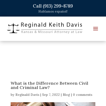
Call (913) 299-8789
Hablamos español!
What is the Difference Between Civil
and Criminal Law?
by
Reginald Davis
|
Sep 7, 2022
|
Blog
|
0 comments