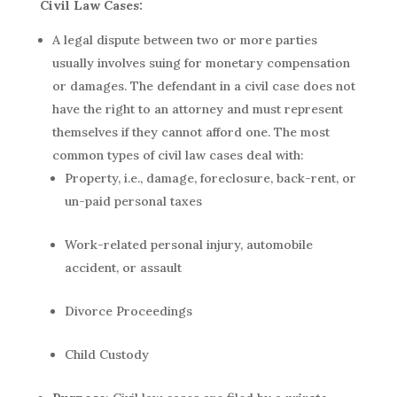
Civil Law Cases:
A legal dispute between two or more parties
usually involves suing for monetary compensation
or damages. The defendant in a civil case does not
have the right to an attorney and must represent
themselves if they cannot afford one. The most
common types of civil law cases deal with:
Property, i.e., damage, foreclosure, back-rent, or
un-paid personal taxes
Work-related personal injury, automobile
accident, or assault
Divorce Proceedings
Child Custody