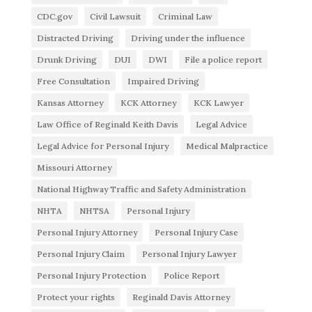
CDC.gov
Civil Lawsuit
Criminal Law
Distracted Driving
Driving under the influence
Drunk Driving
DUI
DWI
File a police report
Free Consultation
Impaired Driving
Kansas Attorney
KCK Attorney
KCK Lawyer
Law Office of Reginald Keith Davis
Legal Advice
Legal Advice for Personal Injury
Medical Malpractice
Missouri Attorney
National Highway Traffic and Safety Administration
NHTA
NHTSA
Personal Injury
Personal Injury Attorney
Personal Injury Case
Personal Injury Claim
Personal Injury Lawyer
Personal Injury Protection
Police Report
Protect your rights
Reginald Davis Attorney