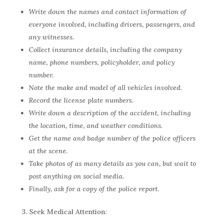
Write down the names and contact information of
everyone involved, including drivers, passengers, and
any witnesses.
Collect insurance details, including the company
name, phone numbers, policyholder, and policy
number.
Note the make and model of all vehicles involved.
Record the license plate numbers.
Write down a description of the accident, including
the location, time, and weather conditions.
Get the name and badge number of the police officers
at the scene.
Take photos of as many details as you can, but wait to
post anything on social media.
Finally, ask for a copy of the police report.
3. Seek Medical Attention: