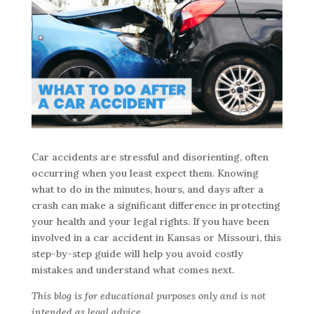
Car accidents are stressful and disorienting, often
occurring when you least expect them. Knowing
what to do in the minutes, hours, and days after a
crash can make a significant difference in protecting
your health and your legal rights. If you have been
involved in a car accident in Kansas or Missouri, this
step-by-step guide will help you avoid costly
mistakes and understand what comes next.
This blog is for educational purposes only and is not
intended as legal advice.