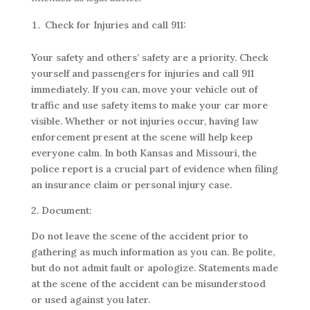
Check for Injuries and call 911:
Your safety and others’ safety are a priority. Check
yourself and passengers for injuries and call 911
immediately. If you can, move your vehicle out of
traffic and use safety items to make your car more
visible. Whether or not injuries occur, having law
enforcement present at the scene will help keep
everyone calm. In both Kansas and Missouri, the
police report is a crucial part of evidence when filing
an insurance claim or personal injury case.
2. Document:
Do not leave the scene of the accident prior to
gathering as much information as you can. Be polite,
but do not admit fault or apologize. Statements made
at the scene of the accident can be misunderstood
or used against you later.