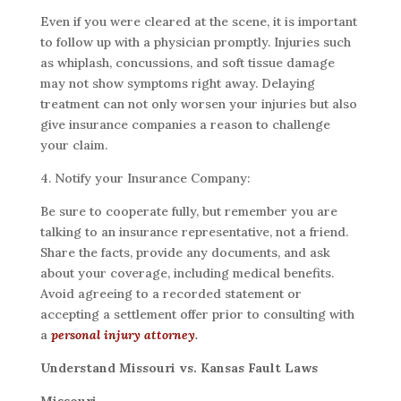
Even if you were cleared at the scene, it is important
to follow up with a physician promptly. Injuries such
as whiplash, concussions, and soft tissue damage
may not show symptoms right away. Delaying
treatment can not only worsen your injuries but also
give insurance companies a reason to challenge
your claim.
4. Notify your Insurance Company:
Be sure to cooperate fully, but remember you are
talking to an insurance representative, not a friend.
Share the facts, provide any documents, and ask
about your coverage, including medical benefits.
Avoid agreeing to a recorded statement or
accepting a settlement offer prior to consulting with
a
personal injury attorney
.
Understand Missouri vs. Kansas Fault Laws