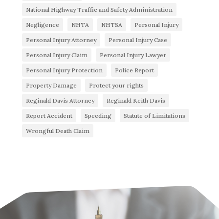
National Highway Traffic and Safety Administration
Negligence
NHTA
NHTSA
Personal Injury
Personal Injury Attorney
Personal Injury Case
Personal Injury Claim
Personal Injury Lawyer
Personal Injury Protection
Police Report
Property Damage
Protect your rights
Reginald Davis Attorney
Reginald Keith Davis
Report Accident
Speeding
Statute of Limitations
Wrongful Death Claim