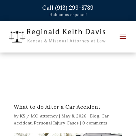
Call (913) 299-8789
Hablamos español!
What to do After a Car Accident
by
KS / MO Attorney
|
May 8, 2026
|
Blog
,
Car
Accident
,
Personal Injury Cases
|
0 comments