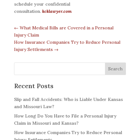
schedule your confidential
consultation.
kcklawyer.com
←
What Medical Bills are Covered in a Personal
Injury Claim
How Insurance Companies Try to Reduce Personal
Injury Settlements
→
Recent Posts
Slip and Fall Accidents: Who is Liable Under Kansas
and Missouri Law?
How Long Do You Have to File a Personal Injury
Claim in Missouri and Kansas?
How Insurance Companies Try to Reduce Personal
Injury Settlements