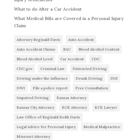
What to do After a Car Accident
What Medical Bills are Covered in a Personal Injury
Claim
Attorney Reginald Davis
Auto Accident
Auto Accident Claims
BAC
Blood Alcohol Content
Blood Alcohol Level
Car Accident
CDC
CDC.gov
Criminal Law
Distracted Driving
Driving under the influence
Drunk Driving
DUI
DWI
File a police report
Free Consultation
Impaired Driving
Kansas Attorney
Kansas City Attorney
KCK Attorney
KCK Lawyer
Law Office of Reginald Keith Davis
Legal Advice for Personal Injury
Medical Malpractice
Missouri Attorney