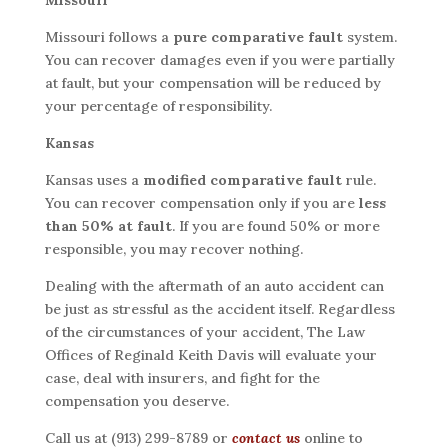
Missouri
Missouri follows a
pure comparative fault
system.
You can recover damages even if you were partially
at fault, but your compensation will be reduced by
your percentage of responsibility.
Kansas
Kansas uses a
modified comparative fault
rule.
You can recover compensation only if you are
less
than 50% at fault
. If you are found 50% or more
responsible, you may recover nothing.
Dealing with the aftermath of an auto accident can
be just as stressful as the accident itself. Regardless
of the circumstances of your accident, The Law
Offices of Reginald Keith Davis will evaluate your
case, deal with insurers, and fight for the
compensation you deserve.
Call us at (913) 299-8789 or
contact us
online to