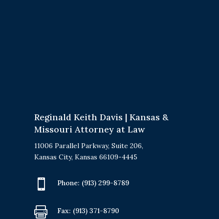
Reginald Keith Davis | Kansas &
Missouri Attorney at Law
11006 Parallel Parkway, Suite 206,
Kansas City, Kansas 66109-4445

Phone:
(913) 299-8789

Fax: (913) 371-8790