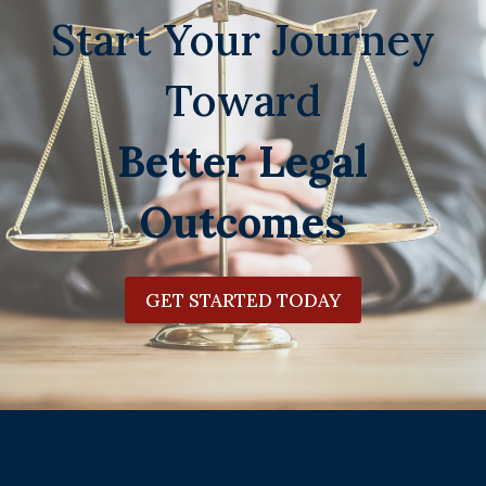
Start Your Journey
Toward
Better Legal
Outcomes
GET STARTED TODAY