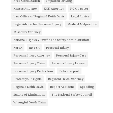
Free Consultation
Impaired Driving
Kansas Attorney
KCK Attorney
KCK Lawyer
Law Office of Reginald Keith Davis
Legal Advice
Legal Advice for Personal Injury
Medical Malpractice
Missouri Attorney
National Highway Traffic and Safety Administration
NHTA
NHTSA
Personal Injury
Personal Injury Attorney
Personal Injury Case
Personal Injury Claim
Personal Injury Lawyer
Personal Injury Protection
Police Report
Protect your rights
Reginald Davis Attorney
Reginald Keith Davis
Report Accident
Speeding
Statute of Limitations
The National Safety Council
Wrongful Death Claim