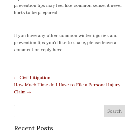
prevention tips may feel like common sense, it never
hurts to be prepared.
If you have any other common winter injuries and
prevention tips you’d like to share, please leave a
comment or reply here.
←
Civil Litigation
How Much Time do I Have to File a Personal Injury
Claim
→
Recent Posts