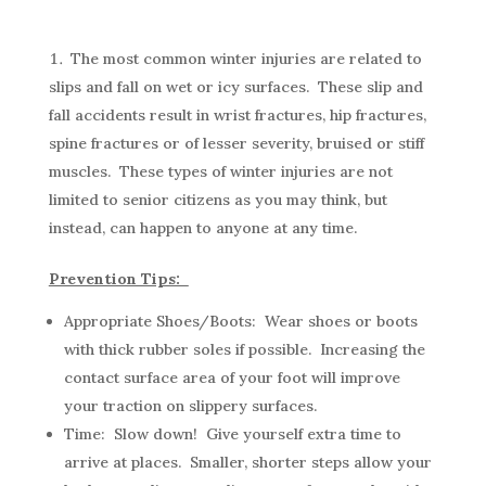
The most common winter injuries are related to
slips and fall on wet or icy surfaces. These slip and
fall accidents result in wrist fractures, hip fractures,
spine fractures or of lesser severity, bruised or stiff
muscles. These types of winter injuries are not
limited to senior citizens as you may think, but
instead, can happen to anyone at any time.
Prevention Tips:
Appropriate Shoes/Boots: Wear shoes or boots
with thick rubber soles if possible. Increasing the
contact surface area of your foot will improve
your traction on slippery surfaces.
Time: Slow down! Give yourself extra time to
arrive at places. Smaller, shorter steps allow your