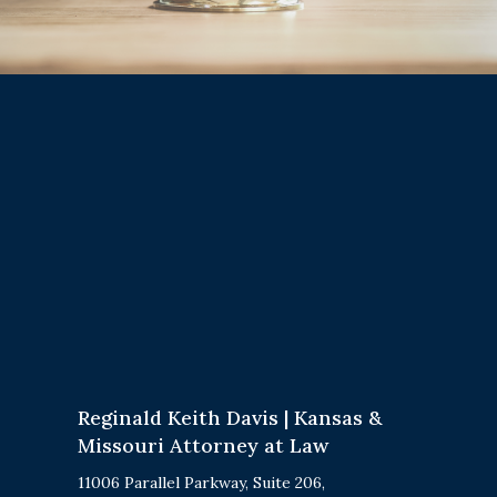
Reginald Keith Davis | Kansas &
Missouri Attorney at Law
11006 Parallel Parkway, Suite 206,