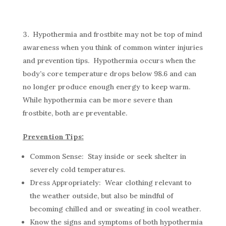
Hypothermia and frostbite may not be top of mind
awareness when you think of common winter injuries
and prevention tips. Hypothermia occurs when the
body’s core temperature drops below 98.6 and can
no longer produce enough energy to keep warm.
While hypothermia can be more severe than
frostbite, both are preventable.
Prevention Tips:
Common Sense: Stay inside or seek shelter in
severely cold temperatures.
Dress Appropriately: Wear clothing relevant to
the weather outside, but also be mindful of
becoming chilled and or sweating in cool weather.
Know the signs and symptoms of both hypothermia