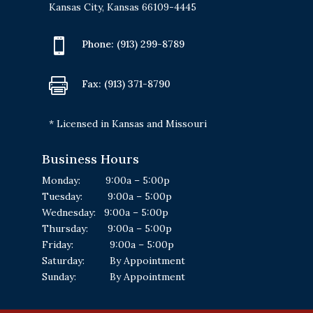
Kansas City, Kansas 66109-4445

Phone:
(913) 299-8789

Fax: (913) 371-8790
* Licensed in Kansas and Missouri
Business Hours
Monday: 9:00a – 5:00p
Tuesday: 9:00a – 5:00p
Wednesday: 9:00a – 5:00p
Thursday: 9:00a – 5:00p
Friday: 9:00a – 5:00p
Saturday: By Appointment
Sunday: By Appointment