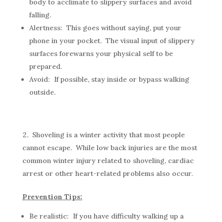
body to acclimate to slippery surfaces and avoid
falling.
Alertness: This goes without saying, put your
phone in your pocket. The visual input of slippery
surfaces forewarns your physical self to be
prepared.
Avoid: If possible, stay inside or bypass walking
outside.
Shoveling is a winter activity that most people
cannot escape. While low back injuries are the most
common winter injury related to shoveling, cardiac
arrest or other heart-related problems also occur.
Prevention Tips:
Be realistic: If you have difficulty walking up a