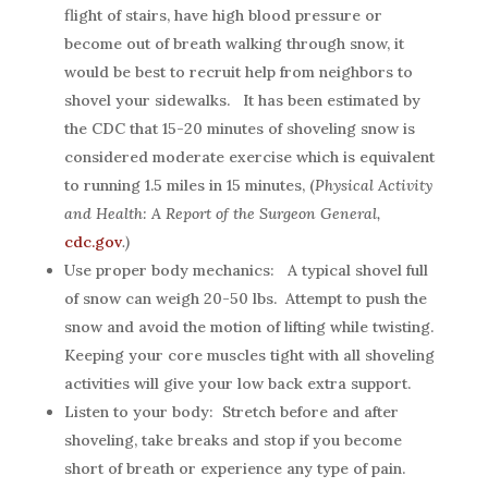
flight of stairs, have high blood pressure or
become out of breath walking through snow, it
would be best to recruit help from neighbors to
shovel your sidewalks. It has been estimated by
the CDC that 15-20 minutes of shoveling snow is
considered moderate exercise which is equivalent
to running 1.5 miles in 15 minutes, (
Physical Activity
and Health: A Report of the Surgeon General,
cdc.gov
.)
Use proper body mechanics: A typical shovel full
of snow can weigh 20-50 lbs. Attempt to push the
snow and avoid the motion of lifting while twisting.
Keeping your core muscles tight with all shoveling
activities will give your low back extra support.
Listen to your body: Stretch before and after
shoveling, take breaks and stop if you become
short of breath or experience any type of pain.