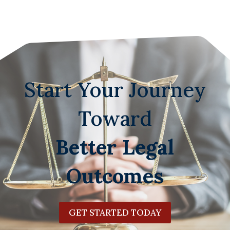
Start Your Journey
Toward
Better Legal
Outcomes
GET STARTED TODAY