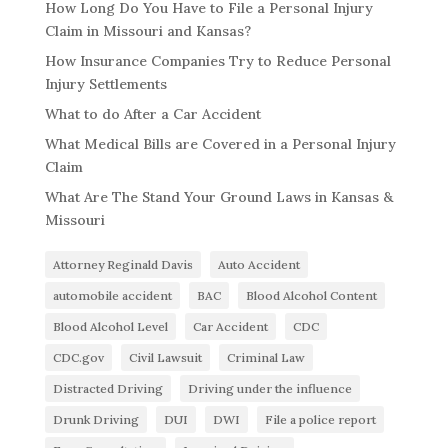
How Long Do You Have to File a Personal Injury
Claim in Missouri and Kansas?
How Insurance Companies Try to Reduce Personal
Injury Settlements
What to do After a Car Accident
What Medical Bills are Covered in a Personal Injury
Claim
What Are The Stand Your Ground Laws in Kansas &
Missouri
Attorney Reginald Davis
Auto Accident
automobile accident
BAC
Blood Alcohol Content
Blood Alcohol Level
Car Accident
CDC
CDC.gov
Civil Lawsuit
Criminal Law
Distracted Driving
Driving under the influence
Drunk Driving
DUI
DWI
File a police report