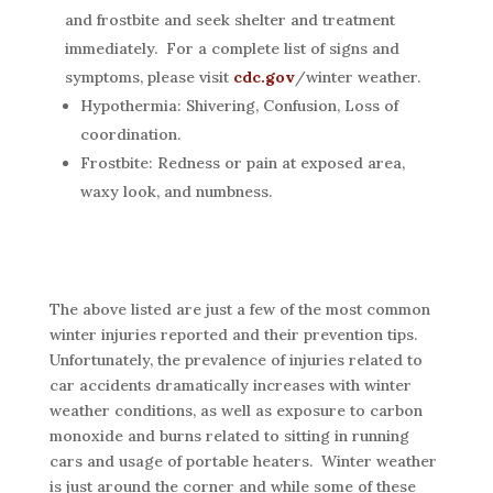
and frostbite and seek shelter and treatment
immediately. For a complete list of signs and
symptoms, please visit
cdc.gov
/winter weather.
Hypothermia: Shivering, Confusion, Loss of
coordination.
Frostbite: Redness or pain at exposed area,
waxy look, and numbness.
The above listed are just a few of the most common
winter injuries reported and their prevention tips.
Unfortunately, the prevalence of injuries related to
car accidents dramatically increases with winter
weather conditions, as well as exposure to carbon
monoxide and burns related to sitting in running
cars and usage of portable heaters. Winter weather
is just around the corner and while some of these