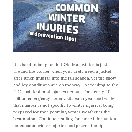
It is hard to imagine that Old Man winter is just
around the corner when you rarely need a jacket
after lunch thus far into the fall season, yet the snow
and icy conditions are on the way. According to the
CDC, unintentional injuries account for nearly 40
million emergency room visits each year and while
that number is not specific to winter injuries, being
prepared for the upcoming winter weather is the
best option.
Continue reading for more information
on common winter injuries and prevention tips.