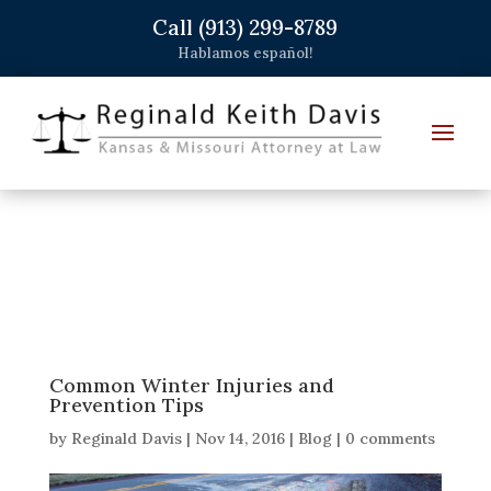
Call (913) 299-8789
Hablamos español!
Common Winter Injuries and
Prevention Tips
by
Reginald Davis
|
Nov 14, 2016
|
Blog
|
0 comments